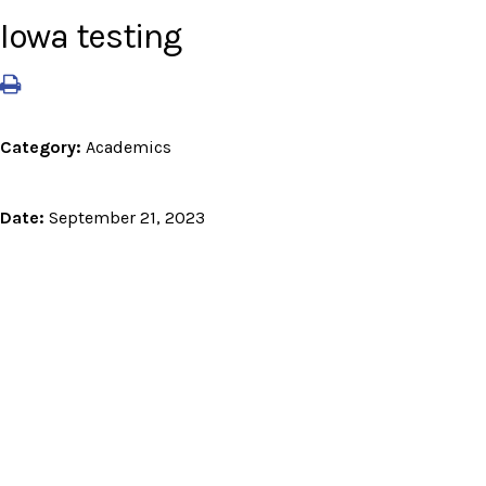
Iowa testing
Category:
Academics
Date:
September 21, 2023