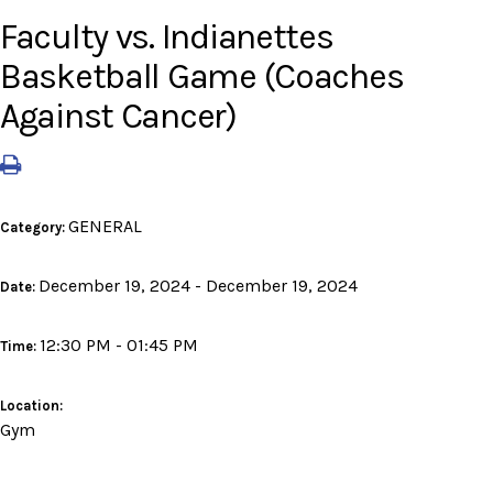
Faculty vs. Indianettes
Basketball Game (Coaches
Against Cancer)
GENERAL
Category:
December 19, 2024 - December 19, 2024
Date:
12:30 PM - 01:45 PM
Time:
Location:
Gym