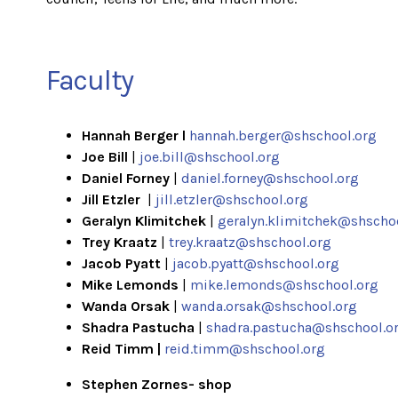
Faculty
Hannah Berger l
hannah.berger@shschool.org
Joe Bill
|
joe.bill@shschool.org
Daniel Forney
|
daniel.forney@shschool.org
Jill Etzler
|
jill.etzler@shschool.org
Geralyn Klimitchek
|
geralyn.klimitchek@shscho
Trey Kraatz
|
trey.kraatz@shschool.org
Jacob Pyatt
|
jacob.pyatt@shschool.org
Mike Lemonds
|
mike.lemonds@shschool.org
Wanda Orsak
|
wanda.orsak@shschool.org
Shadra Pastucha
|
shadra.pastucha@shschool.o
Reid Timm |
reid.timm@shschool.org
Stephen Zornes- shop