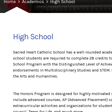
Home
>
Academics
>
High School
High School
Sacred Heart Catholic School has a well-rounded acade
school students are required to complete 28 credits 
School Program with the Distinguished Level of Achieve
endorsements in Multidisciplinary Studies and STEM. 
the Arts and Humanities.
The Honors Program is designed for highly motivated 
include advanced courses, AP (Advanced Placement) co
extracurricular activities and organizations for studen
council, Teens for Life, and much more.