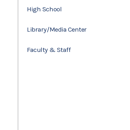
High School
Library/Media Center
Faculty & Staff