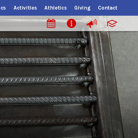
cs
Activities
Athletics
Giving
Contact