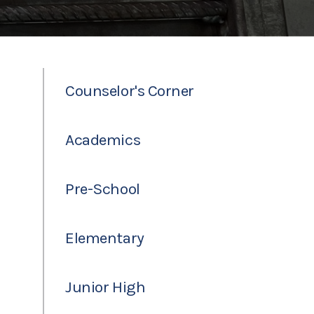
Counselor's Corner
Academics
Pre-School
Elementary
Junior High