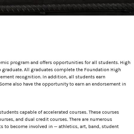
mic program and offers opportunities for all students. High
to graduate. All graduates complete the Foundation High
ment recognition. In addition, all students earn
Some also have the opportunity to earn an endorsement in
students capable of accelerated courses. These courses
urses, and dual credit courses. There are numerous
ts to become involved in — athletics, art, band, student