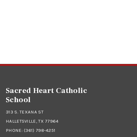
Sacred Heart Catholic
School
313 S. TEXANA ST
HALLETSVILLE, TX 77964
PHONE:
(361) 798-4251