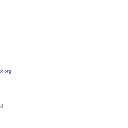
ol.org
rg