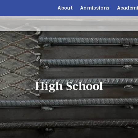
About
Admissions
Academi
High School