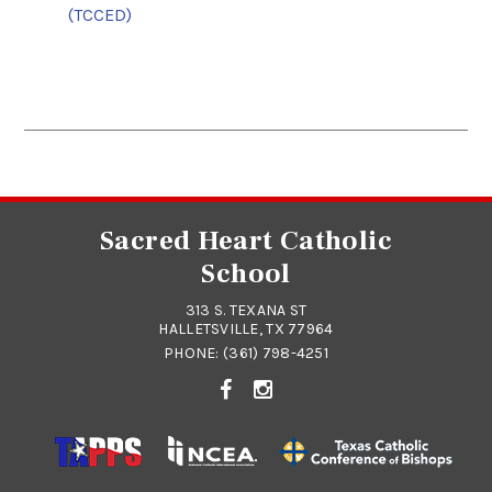
(TCCED)
Sacred Heart Catholic
School
313 S. TEXANA ST
HALLETSVILLE, TX 77964
PHONE:
(361) 798-4251