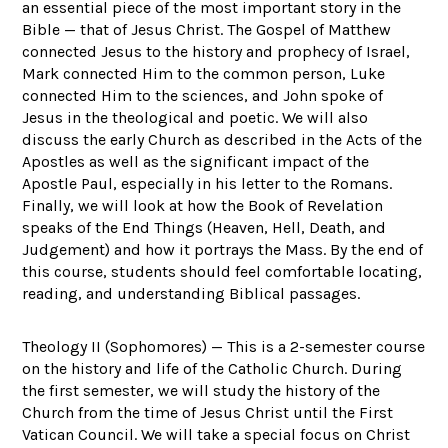
an essential piece of the most important story in the
Bible — that of Jesus Christ. The Gospel of Matthew
connected Jesus to the history and prophecy of Israel,
Mark connected Him to the common person, Luke
connected Him to the sciences, and John spoke of
Jesus in the theological and poetic. We will also
discuss the early Church as described in the Acts of the
Apostles as well as the significant impact of the
Apostle Paul, especially in his letter to the Romans.
Finally, we will look at how the Book of Revelation
speaks of the End Things (Heaven, Hell, Death, and
Judgement) and how it portrays the Mass. By the end of
this course, students should feel comfortable locating,
reading, and understanding Biblical passages.
Theology II (Sophomores) — This is a 2-semester course
on the history and life of the Catholic Church. During
the first semester, we will study the history of the
Church from the time of Jesus Christ until the First
Vatican Council. We will take a special focus on Christ