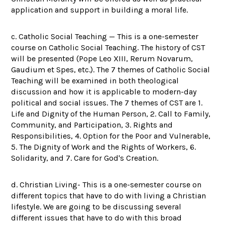
application and support in building a moral life.
c. Catholic Social Teaching — This is a one-semester
course on Catholic Social Teaching. The history of CST
will be presented (Pope Leo XIII, Rerum Novarum,
Gaudium et Spes, etc.). The 7 themes of Catholic Social
Teaching will be examined in both theological
discussion and how it is applicable to modern-day
political and social issues. The 7 themes of CST are 1.
Life and Dignity of the Human Person, 2. Call to Family,
Community, and Participation, 3. Rights and
Responsibilities, 4. Option for the Poor and Vulnerable,
5. The Dignity of Work and the Rights of Workers, 6.
Solidarity, and 7. Care for God's Creation.
d. Christian Living- This is a one-semester course on
different topics that have to do with living a Christian
lifestyle. We are going to be discussing several
different issues that have to do with this broad