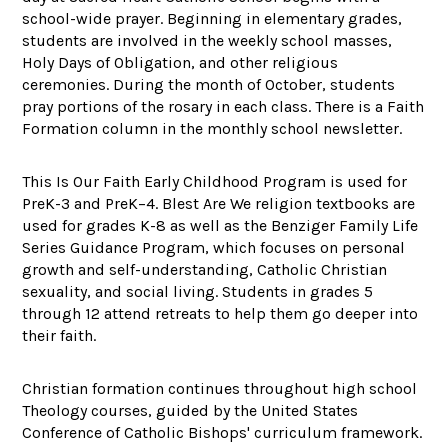
school-wide prayer. Beginning in elementary grades,
students are involved in the weekly school masses,
Holy Days of Obligation, and other religious
ceremonies. During the month of October, students
pray portions of the rosary in each class. There is a Faith
Formation column in the monthly school newsletter.
This Is Our Faith Early Childhood Program is used for
PreK-3 and PreK–4. Blest Are We religion textbooks are
used for grades K-8 as well as the Benziger Family Life
Series Guidance Program, which focuses on personal
growth and self-understanding, Catholic Christian
sexuality, and social living. Students in grades 5
through 12 attend retreats to help them go deeper into
their faith.
Christian formation continues throughout high school
Theology courses, guided by the United States
Conference of Catholic Bishops' curriculum framework.