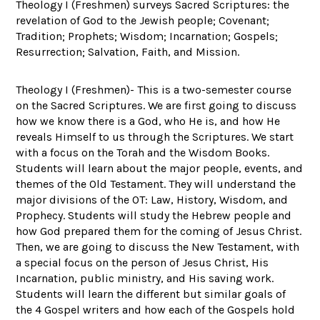
Theology I (Freshmen) surveys Sacred Scriptures: the
revelation of God to the Jewish people; Covenant;
Tradition; Prophets; Wisdom; Incarnation; Gospels;
Resurrection; Salvation, Faith, and Mission.
Theology I (Freshmen)- This is a two-semester course
on the Sacred Scriptures. We are first going to discuss
how we know there is a God, who He is, and how He
reveals Himself to us through the Scriptures. We start
with a focus on the Torah and the Wisdom Books.
Students will learn about the major people, events, and
themes of the Old Testament. They will understand the
major divisions of the OT: Law, History, Wisdom, and
Prophecy. Students will study the Hebrew people and
how God prepared them for the coming of Jesus Christ.
Then, we are going to discuss the New Testament, with
a special focus on the person of Jesus Christ, His
Incarnation, public ministry, and His saving work.
Students will learn the different but similar goals of
the 4 Gospel writers and how each of the Gospels hold