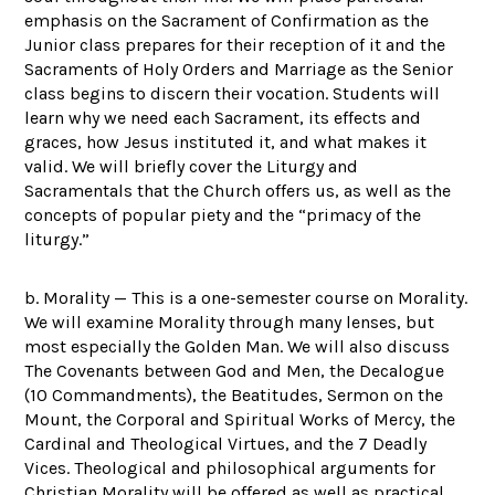
emphasis on the Sacrament of Confirmation as the
Junior class prepares for their reception of it and the
Sacraments of Holy Orders and Marriage as the Senior
class begins to discern their vocation. Students will
learn why we need each Sacrament, its effects and
graces, how Jesus instituted it, and what makes it
valid. We will briefly cover the Liturgy and
Sacramentals that the Church offers us, as well as the
concepts of popular piety and the “primacy of the
liturgy.”
b. Morality — This is a one-semester course on Morality.
We will examine Morality through many lenses, but
most especially the Golden Man. We will also discuss
The Covenants between God and Men, the Decalogue
(10 Commandments), the Beatitudes, Sermon on the
Mount, the Corporal and Spiritual Works of Mercy, the
Cardinal and Theological Virtues, and the 7 Deadly
Vices. Theological and philosophical arguments for
Christian Morality will be offered as well as practical