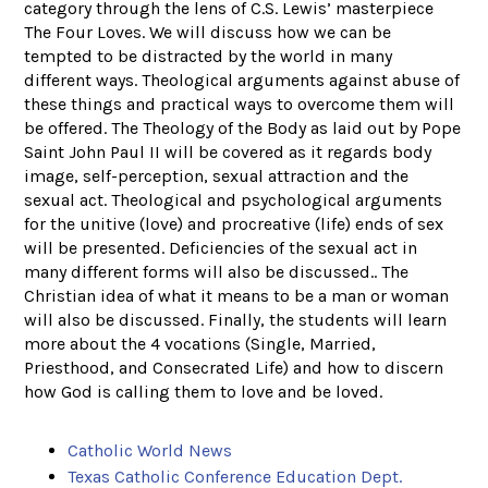
category through the lens of C.S. Lewis’ masterpiece
The Four Loves. We will discuss how we can be
tempted to be distracted by the world in many
different ways. Theological arguments against abuse of
these things and practical ways to overcome them will
be offered. The Theology of the Body as laid out by Pope
Saint John Paul II will be covered as it regards body
image, self-perception, sexual attraction and the
sexual act. Theological and psychological arguments
for the unitive (love) and procreative (life) ends of sex
will be presented. Deficiencies of the sexual act in
many different forms will also be discussed.. The
Christian idea of what it means to be a man or woman
will also be discussed. Finally, the students will learn
more about the 4 vocations (Single, Married,
Priesthood, and Consecrated Life) and how to discern
how God is calling them to love and be loved.
Catholic World News
Texas Catholic Conference Education Dept.