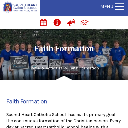
MENU
Faith Formation
>
>
Home
Activities
Faith Formation
Faith Formation
Sacred Heart Catholic School has as its primary goal
the continuous formation of the Christian person. Every
day at Sacred Heart Catholic School begins with a