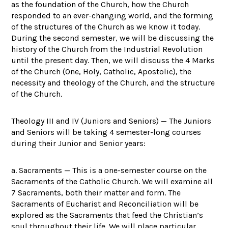
as the foundation of the Church, how the Church
responded to an ever-changing world, and the forming
of the structures of the Church as we know it today.
During the second semester, we will be discussing the
history of the Church from the Industrial Revolution
until the present day. Then, we will discuss the 4 Marks
of the Church (One, Holy, Catholic, Apostolic), the
necessity and theology of the Church, and the structure
of the Church.
Theology III and IV (Juniors and Seniors) — The Juniors
and Seniors will be taking 4 semester-long courses
during their Junior and Senior years:
a. Sacraments — This is a one-semester course on the
Sacraments of the Catholic Church. We will examine all
7 Sacraments, both their matter and form. The
Sacraments of Eucharist and Reconciliation will be
explored as the Sacraments that feed the Christian’s
soul throughout their life. We will place particular