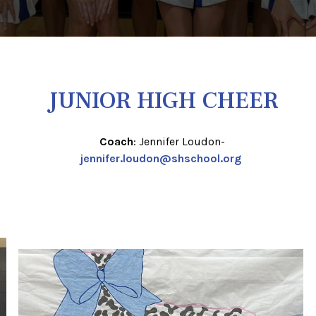
JUNIOR HIGH CHEER
Coach
: Jennifer Loudon-
jennifer.loudon@shschool.org