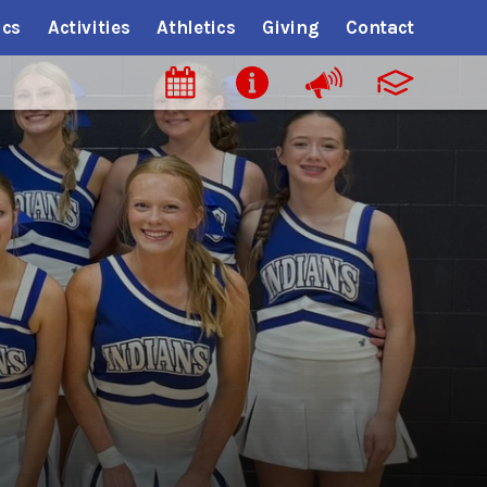
cs
Activities
Athletics
Giving
Contact