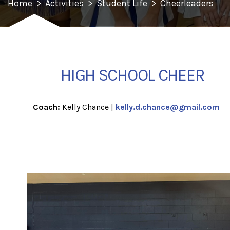
Home
>
Activities
>
Student Life
>
Cheerleaders
HIGH SCHOOL CHEER
Coach:
Kelly Chance |
kelly.d.chance@gmail.com