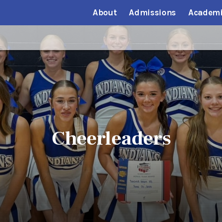
About
Admissions
Academi
Cheerleaders