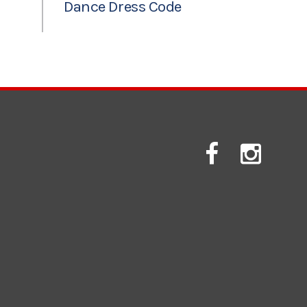
Dance Dress Code