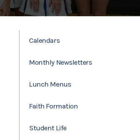
Calendars
Monthly Newsletters
Lunch Menus
Faith Formation
Student Life