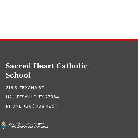
Sacred Heart Catholic
School
313 S. TEXANA ST
HALLETSVILLE, TX 77964
PHONE:
(361) 798-4251