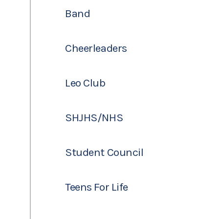
Band
Cheerleaders
Leo Club
SHJHS/NHS
Student Council
Teens For Life