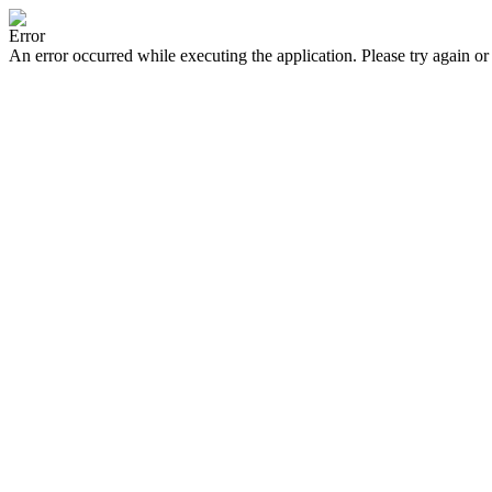
Error
An error occurred while executing the application. Please try again or 